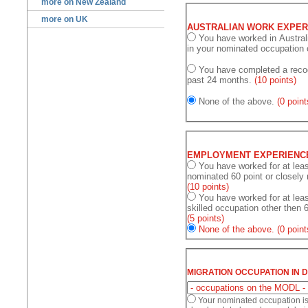
more on New Zealand
more on UK
AUSTRALIAN WORK EXPER
You have worked in Australia at least 12 months during past 48 
in your nominated occupation 
You have completed a recog
past 24 months.
(10 points)
None of the above.
(0 point
EMPLOYMENT EXPERIENC
You have worked for at least 36 mont
nominated 60 
(10 points)
You have worked for at lea
skilled occupation other then 
(5 points)
None of the above.
(0 point
MIGRATION OCCUPATION IN 
Your nominated occupation i