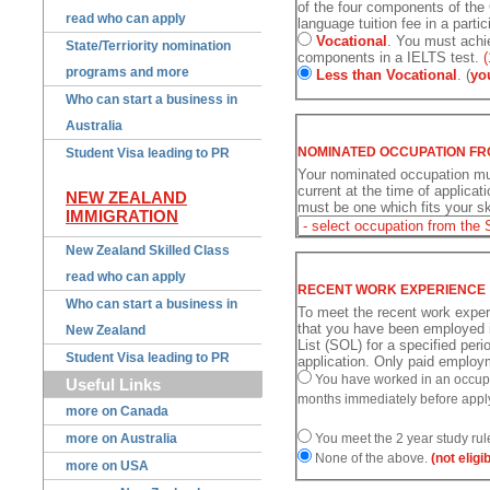
of the four components of the
read who can apply
language tuition fee in a partic
Vocational
. You must achie
State/Terriority nomination
components in a IELTS test.
(
programs and more
Less than Vocational
. (
yo
Who can start a business in
Australia
NOMINATED OCCUPATION FR
Student Visa leading to PR
Your nominated occupation mu
current at the time of applicati
NEW ZEALAND
must be one which fits your ski
IMMIGRATION
New Zealand Skilled Class
read who can apply
RECENT WORK EXPERIENCE
Who can start a business in
To meet the recent work expe
that you have been employed i
New Zealand
List (SOL) for a specified per
Student Visa leading to PR
application. Only paid employm
You have worked in an occupat
Useful Links
months immediately before appl
more on Canada
more on Australia
You meet the 2 year study rul
None of the above.
(not eligi
more on USA