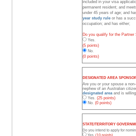
included in your visa applicati
permanent resident; and meets 
under 45 years of age; and has
year study rule
or has a succe
occupation; and has either;
Do you qualify for the Partner
Yes.
(5 points)
No.
(0 points)
Are you or your spouse a non-d
nephew of an Australian citize
designated area
and is willin
Yes.
(25 points)
No.
(0 points)
Do you intend to apply for nomin
Yes.
(10 points)