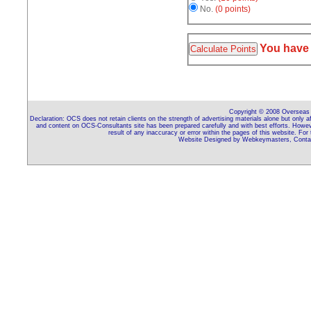
No.
(0 points)
You have
Copyright © 2008 Overseas C
Declaration: OCS does not retain clients on the strength of advertising materials alone but only 
and content on OCS-Consultants site has been prepared carefully and with best efforts. Howeve
result of any inaccuracy or error within the pages of this website. For
Website Designed by Webkeymasters, Contac