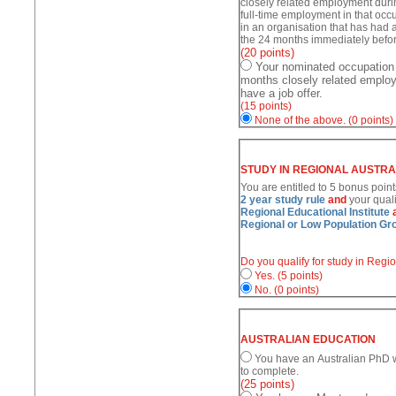
closely related employment duri
full-time employment in that occu
in an organisation that has had a
the 24 months immediately befor
(20 points)
Your nominated occupation
months closely related employ
have a job offer.
(15 points)
None of the above.
(0 points)
STUDY IN REGIONAL AUSTRA
You are entitled to 5 bonus point
2 year study rule
and
your quali
Regional Educational Institute
Regional or Low Population Gr
Do you qualify for study in Regi
Yes.
(5 points)
No.
(0 points)
AUSTRALIAN EDUCATION
You have an Australian PhD wh
to complete.
(25 points)