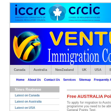
Canada
Australia
NewZealand
UK
USA
Home
About Us
Contact Us
Services
Sitemap
Frequently 
News Realease
Latest on Canada
Free AUSTRALIA Poin
Latest on Australia
To apply for migration to Austr
programme you need to be able 
Latest on USA
General Points Test.