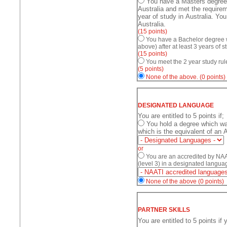
You have a Masters degree a
Australia and met the requirem
year of study in Australia. Yo
Australia.
(15 points)
You have a Bachelor degree w
above) after at least 3 years of s
(15 points)
You meet the 2 year study rul
(5 points)
None of the above.
(0 points)
DESIGNATED LANGUAGE
You are entitled to 5 points if;
You hold a degree which was conducted in a designated language and
which is the equivalent of an 
or
You are an accredited by NAAT
(level 3) in a designated langua
None of the above
(0 points)
PARTNER SKILLS
You are entitled to 5 points if