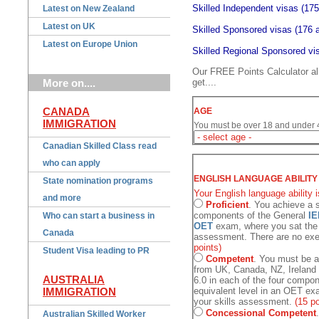
Skilled Independent visas (175
Latest on New Zealand
Latest on UK
Skilled Sponsored visas (176 a
Latest on Europe Union
Skilled Regional Sponsored vis
Our FREE Points Calculator a
More on....
get....
CANADA
AGE
IMMIGRATION
You must be over 18 and under 45
Canadian Skilled Class read
who can apply
ENGLISH LANGUAGE ABILITY
State nomination programs
Your English language ability i
and more
Proficient
. You achieve a s
components of the General
IE
Who can start a business in
OET
exam, where you sat the 
Canada
assessment. There are no exem
points)
Student Visa leading to PR
Competent
. You must be a
from UK, Canada, NZ, Ireland
AUSTRALIA
6.0 in each of the four compo
IMMIGRATION
equivalent level in an OET e
your skills assessment.
(15 po
Concessional Competent
Australian Skilled Worker