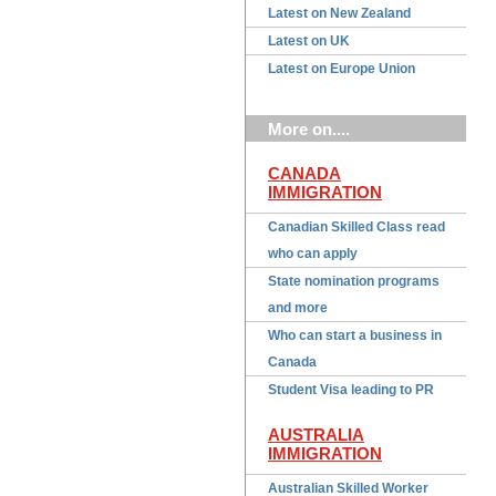
Latest on New Zealand
Latest on UK
Latest on Europe Union
More on....
CANADA
IMMIGRATION
Canadian Skilled Class read
who can apply
State nomination programs
and more
Who can start a business in
Canada
Student Visa leading to PR
AUSTRALIA
IMMIGRATION
Australian Skilled Worker