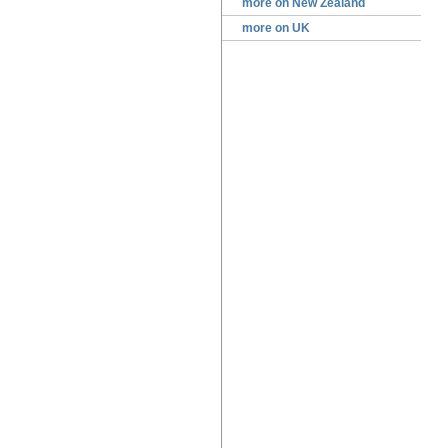
more on New Zealand
more on UK