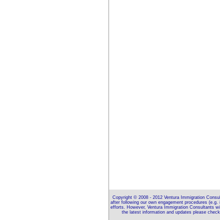
Copyright © 2008 - 2012 Ventura Immigration Consulta
after following our own engagement procedures (e.g. 
efforts. However, Ventura Immigration Consultants wil
the latest information and updates please che