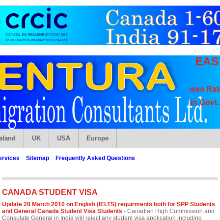
EAS
High Visa Success Rate, Spe
Get Admission in Govt. Appr
aland
UK
USA
Europe
ervices
Sitemap
Frequently Asked Questions
CANADA STUDENT VISA
Update 28 March 2010 on English (IELTS) requirments both for SPP Students
and General Canada Student Visa Students
- Canadian High Commission and
Consulate General in India will reject any student visa application including