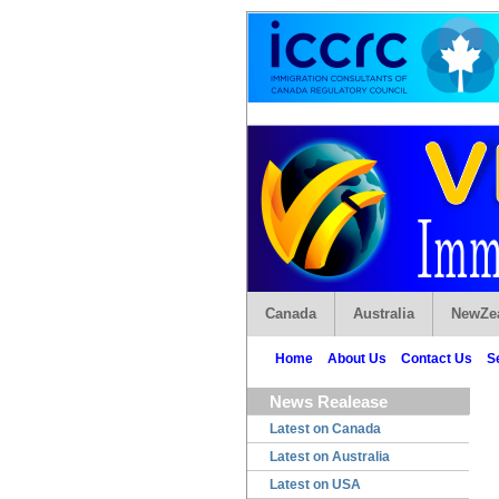
Canada
Australia
NewZe
Home
About Us
Contact Us
S
News Realease
Latest on Canada
Latest on Australia
Latest on USA