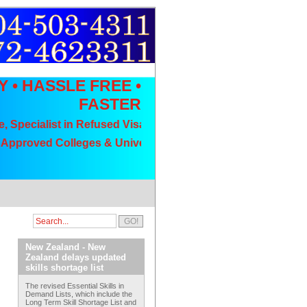
Y • HASSLE FREE •
FASTER
cialist in Refused Visa Appeals, No Visa No Fee
oved Colleges & Universities // Low Fee Packages// Wide Ra
New Zealand - New
Zealand delays updated
skills shortage list
The revised Essential Skills in
Demand Lists, which include the
Long Term Skill Shortage List and