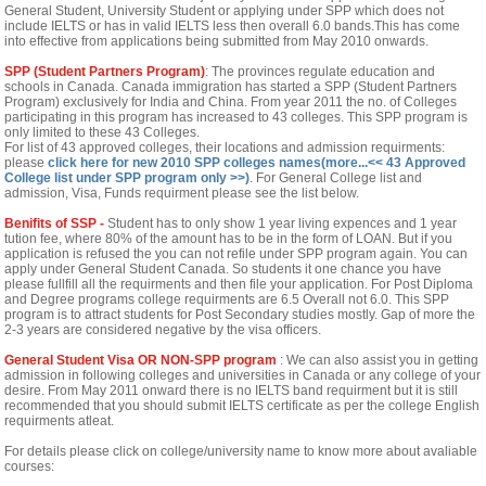
General Student, University Student or applying under SPP which does not
include IELTS or has in valid IELTS less then overall 6.0 bands.This has come
into effective from applications being submitted from May 2010 onwards.
SPP (Student Partners Program)
: The provinces regulate education and
schools in Canada. Canada immigration has started a SPP (Student Partners
Program) exclusively for India and China. From year 2011 the no. of Colleges
participating in this program has increased to 43 colleges. This SPP program is
only limited to these 43 Colleges.
For list of 43 approved colleges, their locations and admission requirments:
please
click here for new 2010 SPP colleges names(more...<< 43 Approved
College list under SPP program only >>)
.
For General College list and
admission, Visa, Funds requirment please see the list below.
Benifits of SSP -
Student has to only show 1 year living expences and 1 year
tution fee, where 80% of the amount has to be in the form of LOAN. But if you
application is refused the you can not refile under SPP program again. You can
apply under General Student Canada. So students it one chance you have
please fullfill all the requirments and then file your application. For Post Diploma
and Degree programs college requirments are 6.5 Overall not 6.0. This SPP
program is to attract students for Post Secondary studies mostly. Gap of more the
2-3 years are considered negative by the visa officers.
General Student Visa OR NON-SPP program
: We can also assist you in getting
admission in following colleges and universities in Canada or any college of your
desire. From May 2011 onward there is no IELTS band requirment but it is still
recommended that you should submit IELTS certificate as per the college English
requirments atleat.
For details please click on college/university name to know more about avaliable
courses: