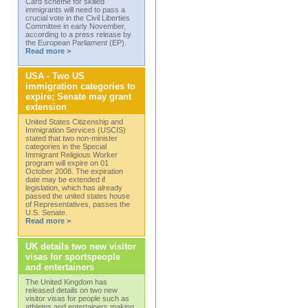
Card scheme for skilled
immigrants will need to pass a
crucial vote in the Civil Liberties
Committee in early November,
according to a press release by
the European Parliament (EP).
Read more >
USA - Two US
immigration categories to
expire; Senate may grant
extension
United States Citizenship and
Immigration Services (USCIS)
stated that two non-minister
categories in the Special
Immigrant Religious Worker
program will expire on 01
October 2008. The expiration
date may be extended if
legislation, which has already
passed the united states house
of Representatives, passes the
U.S. Senate.
Read more >
UK details two new visitor
visas for sportspeople
and entertainers
The United Kingdom has
released details on two new
visitor visas for people such as
athletes and entertainers making