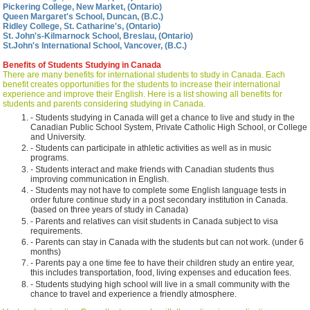
Pickering College, New Market, (Ontario)
Queen Margaret's School, Duncan, (B.C.)
Ridley College, St. Catharine's, (Ontario)
St. John's-Kilmarnock School, Breslau, (Ontario)
St.John's International School, Vancover, (B.C.)
Benefits of Students Studying in Canada
There are many benefits for international students to study in Canada. Each
benefit creates opportunities for the students to increase their international
experience and improve their English. Here is a list showing all benefits for
students and parents considering studying in Canada.
- Students studying in Canada will get a chance to live and study in the
Canadian Public School System, Private Catholic High School, or College
and University.
- Students can participate in athletic activities as well as in music
programs.
- Students interact and make friends with Canadian students thus
improving communication in English.
- Students may not have to complete some English language tests in
order future continue study in a post secondary institution in Canada.
(based on three years of study in Canada)
- Parents and relatives can visit students in Canada subject to visa
requirements.
- Parents can stay in Canada with the students but can not work. (under 6
months)
- Parents pay a one time fee to have their children study an entire year,
this includes transportation, food, living expenses and education fees.
- Students studying high school will live in a small community with the
chance to travel and experience a friendly atmosphere.