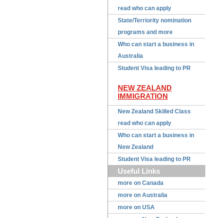
read who can apply
State/Terriority nomination
programs and more
Who can start a business in
Australia
Student Visa leading to PR
NEW ZEALAND
IMMIGRATION
New Zealand Skilled Class
read who can apply
Who can start a business in
New Zealand
Student Visa leading to PR
Useful Links
more on Canada
more on Australia
more on USA