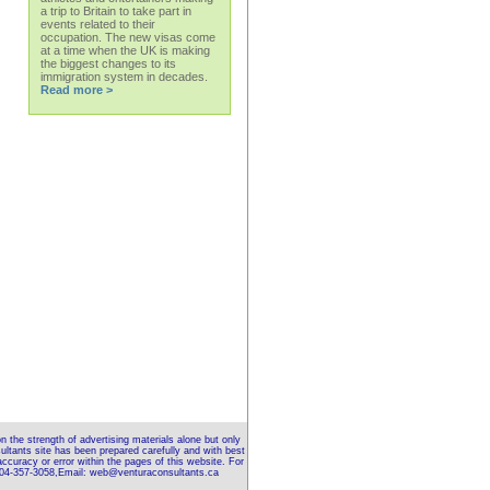
a trip to Britain to take part in
events related to their
occupation. The new visas come
at a time when the UK is making
the biggest changes to its
immigration system in decades.
Read more >
 the strength of advertising materials alone but only
ltants site has been prepared carefully and with best
ccuracy or error within the pages of this website. For
-604-357-3058,Email: web@venturaconsultants.ca