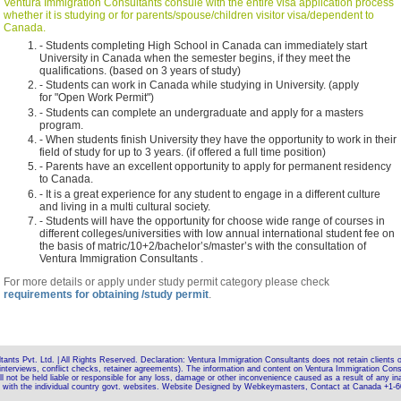
Ventura Immigration Consultants consule with the entire visa application process
whether it is studying or for parents/spouse/children visitor visa/dependent to
Canada.
- Students completing High School in Canada can immediately start
University in Canada when the semester begins, if they meet the
qualifications. (based on 3 years of study)
- Students can work in Canada while studying in University. (apply
for "Open Work Permit")
- Students can complete an undergraduate and apply for a masters
program.
- When students finish University they have the opportunity to work in their
field of study for up to 3 years. (if offered a full time position)
- Parents have an excellent opportunity to apply for permanent residency
to Canada.
- It is a great experience for any student to engage in a different culture
and living in a multi cultural society.
- Students will have the opportunity for choose wide range of courses in
different colleges/universities with low annual international student fee on
the basis of matric/10+2/bachelor’s/master’s with the consultation of
Ventura Immigration Consultants .
For more details or apply under study permit category please check
requirements for obtaining /study permit
.
nts Pvt. Ltd. | All Rights Reserved. Declaration: Ventura Immigration Consultants does not retain clients on
interviews, conflict checks, retainer agreements). The information and content on Ventura Immigration Consu
l not be held liable or responsible for any loss, damage or other inconvenience caused as a result of any ina
ck with the individual country govt. websites. Website Designed by Webkeymasters, Contact at Canada +1