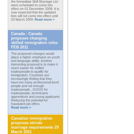
the Immediate Skill Shortage List
were scheduled to come into
effect on 01 December 2008. It is
now expected that the updated
lists will not come into effect until
03 March 2009.
Read more >
Canada - Canada
proposes changing
skilled immigration rules
FEB 2011
The proposed changes would
place a higher emphasis on youth
and language ability. Another
interesting proposal is to make it
much easier for skilled
tradespeople to qualify for
immigration. Countries are
increasingly finding that they
have too many professional level
people and not enough
tradespeople., GOOD for
tradespeople, technicians
apprentices and young applicants
Reducing the potential for
fraudulent job offers.
Read more >
Canadian immigration
proposes stricter
marriage requirements 29
March 2011