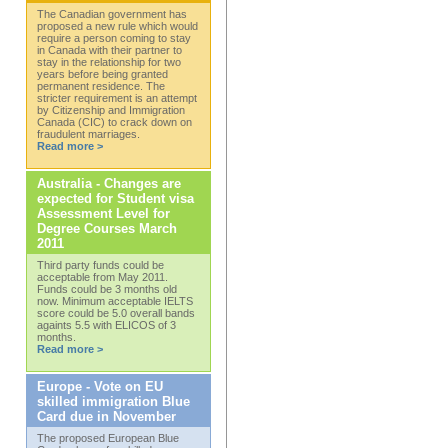
The Canadian government has
proposed a new rule which would
require a person coming to stay
in Canada with their partner to
stay in the relationship for two
years before being granted
permanent residence. The
stricter requirement is an attempt
by Citizenship and Immigration
Canada (CIC) to crack down on
fraudulent marriages.
Read more >
Australia - Changes are
expected for Student visa
Assessment Level for
Degree Courses March
2011
Third party funds could be
acceptable from May 2011.
Funds could be 3 months old
now. Minimum acceptable IELTS
score could be 5.0 overall bands
againts 5.5 with ELICOS of 3
months.
Read more >
Europe - Vote on EU
skilled immigration Blue
Card due in November
The proposed European Blue