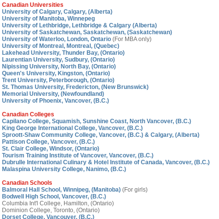
Canadian Universities
University of Calgary, Calgary, (Alberta)
University of Manitoba, Winnepeg
University of Lethbridge, Lethbridge & Calgary (Alberta)
University of Saskatchewan, Saskatchewan, (Saskatchewan)
University of Waterloo, London, Ontario
(For MBA only)
University of Montreal, Montreal, (Quebec)
Lakehead University, Thunder Bay, (Ontario)
Laurentian University, Sudbury, (Ontario)
Nipissing University, North Bay, (Ontario)
Queen's University, Kingston, (Ontario)
Trent University, Peterborough, (Ontario)
St. Thomas University, Fredericton, (New Brunswick)
Memorial University, (Newfoundland)
University of Phoenix, Vancover, (B.C.)
Canadian Colleges
Capilano College, Squamish, Sunshine Coast, North Vancover, (B.C.)
King George International College, Vancover, (B.C.)
Sproott-Shaw Community College, Vancover, (B.C.) & Calgary, (Alberta)
Pattison College, Vancover, (B.C.)
St. Clair College, Windsor, (Ontario)
Tourism Training Institute of Vancover, Vancover, (B.C.)
Dubrulle International Culinary & Hotel Institute of Canada, Vancover, (B.C.)
Malaspina University College, Nanimo, (B.C.)
Canadian Schools
Balmoral Hall School, Winnipeg, (Manitoba)
(For girls)
Bodwell High School, Vancover, (B.C.)
Columbia Int'l College, Hamilton, (Ontario)
Dominion College, Toronto, (Ontario)
Dorset College, Vancouver, (B.C.)