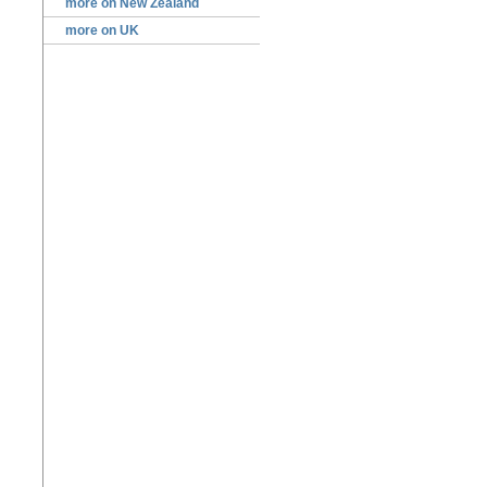
more on New Zealand
more on UK