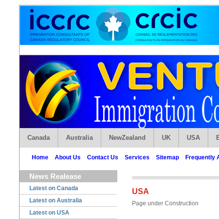
Canada
Australia
NewZealand
UK
USA
Home
About Us
Contact Us
Services
Sitemap
Frequently 
News Realease
Latest on Canada
USA
Latest on Australia
Page under Construction
Latest on USA