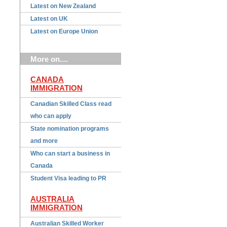
Latest on New Zealand
Latest on UK
Latest on Europe Union
More on....
CANADA
IMMIGRATION
Canadian Skilled Class read
who can apply
State nomination programs
and more
Who can start a business in
Canada
Student Visa leading to PR
AUSTRALIA
IMMIGRATION
Australian Skilled Worker