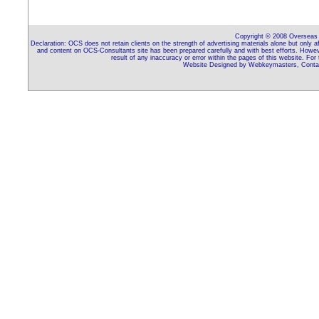
Copyright © 2008 Overseas C
Declaration: OCS does not retain clients on the strength of advertising materials alone but only 
and content on OCS-Consultants site has been prepared carefully and with best efforts. Howeve
result of any inaccuracy or error within the pages of this website. For
Website Designed by Webkeymasters, Contac