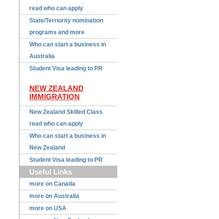
read who can apply
State/Terriority nomination
programs and more
Who can start a business in
Australia
Student Visa leading to PR
NEW ZEALAND
IMMIGRATION
New Zealand Skilled Class
read who can apply
Who can start a business in
New Zealand
Student Visa leading to PR
Useful Links
more on Canada
more on Australia
more on USA