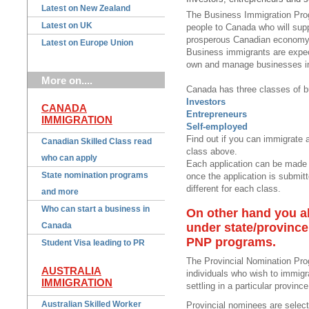
Latest on New Zealand
The Business Immigration Pro
Latest on UK
people to Canada who will sup
prosperous Canadian economy
Latest on Europe Union
Business immigrants are expe
own and manage businesses i
More on....
Canada has three classes of b
Investors
CANADA
Entrepreneurs
IMMIGRATION
Self-employed
Find out if you can immigrate a
Canadian Skilled Class read
class above.
who can apply
Each application can be made 
State nomination programs
once the application is submitt
different for each class.
and more
Who can start a business in
On other hand you al
Canada
under state/provinc
PNP programs.
Student Visa leading to PR
The Provincial Nomination Pro
AUSTRALIA
individuals who wish to immigr
IMMIGRATION
settling in a particular province
Australian Skilled Worker
Provincial nominees are selecte