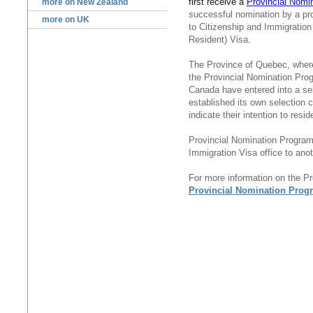
first receive a
Provincial Nomin
more on New Zealand
successful nomination by a pr
more on UK
to Citizenship and Immigrati
Resident) Visa.
The Province of Quebec, where 
the Provincial Nomination Pro
Canada have entered into a s
established its own selection c
indicate their intention to resid
Provincial Nomination Progra
Immigration Visa office to anot
For more information on the P
Provincial Nomination Prog