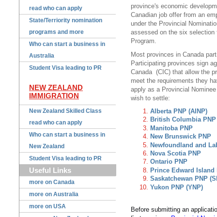
province's economic developme
read who can apply
Canadian job offer from an emp
State/Terriority nomination
under the Provincial Nominati
programs and more
assessed on the six selection 
Program.
Who can start a business in
Most provinces in Canada parti
Australia
Participating provinces sign a
Student Visa leading to PR
Canada (CIC) that allow the pr
meet the requirements they ha
NEW ZEALAND
apply as a Provincial Nominee 
IMMIGRATION
wish to settle:
New Zealand Skilled Class
Alberta PNP (AINP)
British Columbia PNP
read who can apply
Manitoba PNP
Who can start a business in
New Brunswick PNP
Newfoundland and La
New Zealand
Nova Scotia PNP
Student Visa leading to PR
Ontario PNP
Useful Links
Prince Edward Island
Saskatchewan PNP (S
more on Canada
Yukon PNP (YNP)
more on Australia
more on USA
Before submitting an applicat