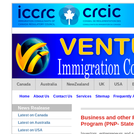
Canada
Australia
NewZealand
UK
USA
Home
About Us
Contact Us
Services
Sitemap
Frequently 
News Realease
Latest on Canada
Business and other 
Latest on Australia
Program (PNP- State
Latest on USA
Investors, entrepreneurs and 