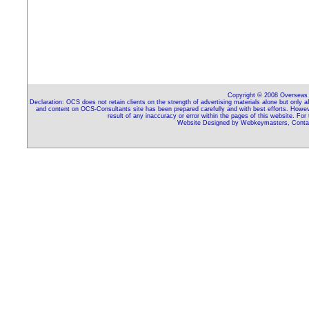
Copyright © 2008 Overseas C
Declaration: OCS does not retain clients on the strength of advertising materials alone but only 
and content on OCS-Consultants site has been prepared carefully and with best efforts. Howeve
result of any inaccuracy or error within the pages of this website. For
Website Designed by Webkeymasters, Contac