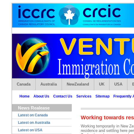
Canada
Australia
NewZealand
UK
USA
Home
About Us
Contact Us
Services
Sitemap
Frequently 
News Realease
Latest on Canada
Working towards res
Latest on Australia
Working temporarily in New Ze
Latest on USA
residence and settling here pe