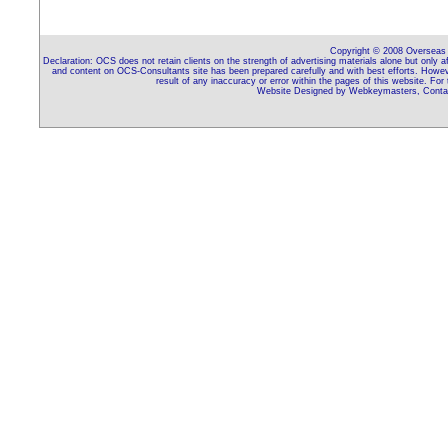
Copyright © 2008 Overseas C
Declaration: OCS does not retain clients on the strength of advertising materials alone but only 
and content on OCS-Consultants site has been prepared carefully and with best efforts. Howeve
result of any inaccuracy or error within the pages of this website. For
Website Designed by Webkeymasters, Contac