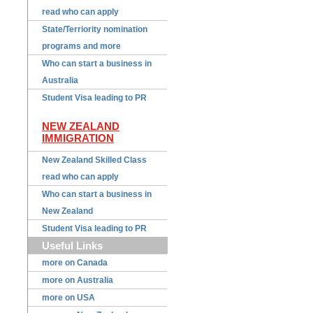
read who can apply
State/Terriority nomination
programs and more
Who can start a business in
Australia
Student Visa leading to PR
NEW ZEALAND
IMMIGRATION
New Zealand Skilled Class
read who can apply
Who can start a business in
New Zealand
Student Visa leading to PR
Useful Links
more on Canada
more on Australia
more on USA