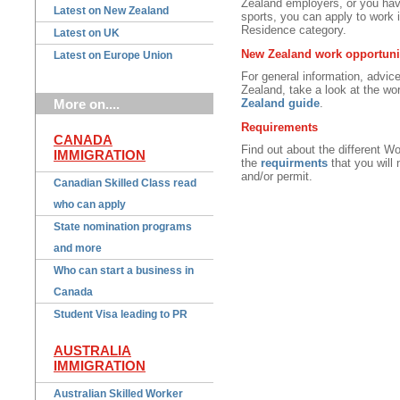
Zealand employers, or you have 
Latest on New Zealand
sports, you can apply to work 
Residence category.
Latest on UK
New Zealand work opportuni
Latest on Europe Union
For general information, advice
Zealand, take a look at the wo
More on....
Zealand guide
.
Requirements
CANADA
Find out about the different W
IMMIGRATION
the
requirments
that you will
and/or permit.
Canadian Skilled Class read
who can apply
State nomination programs
and more
Who can start a business in
Canada
Student Visa leading to PR
AUSTRALIA
IMMIGRATION
Australian Skilled Worker