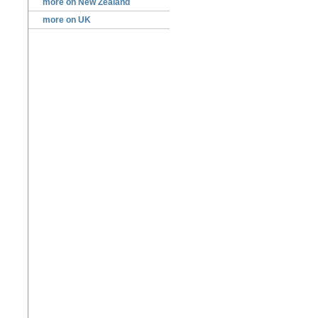
more on New Zealand
more on UK