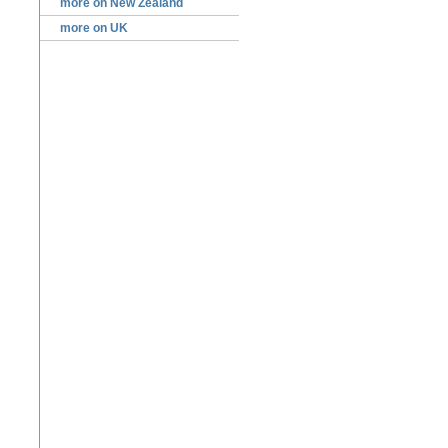
more on New Zealand
more on UK