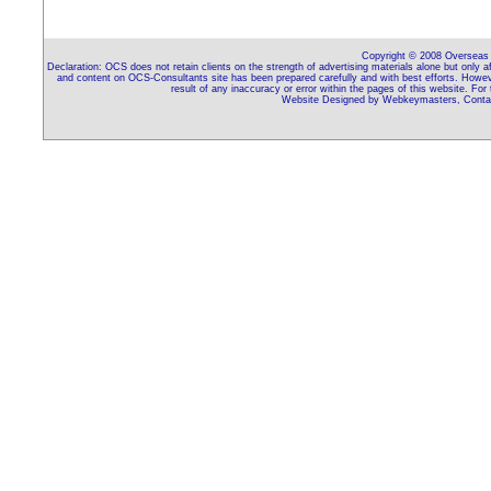
Copyright © 2008 Overseas C
Declaration: OCS does not retain clients on the strength of advertising materials alone but only 
and content on OCS-Consultants site has been prepared carefully and with best efforts. Howeve
result of any inaccuracy or error within the pages of this website. For
Website Designed by Webkeymasters, Contac