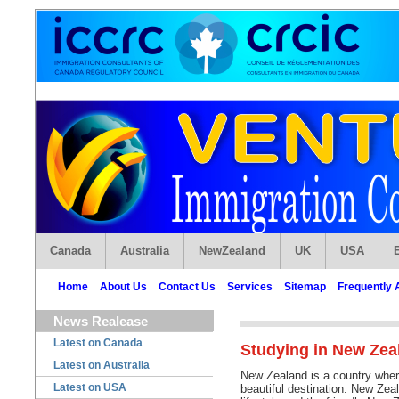
Canada
Australia
NewZealand
UK
USA
Home
About Us
Contact Us
Services
Sitemap
Frequently 
News Realease
Latest on Canada
Studying in New Zea
Latest on Australia
New Zealand is a country wher
Latest on USA
beautiful destination. New Zea