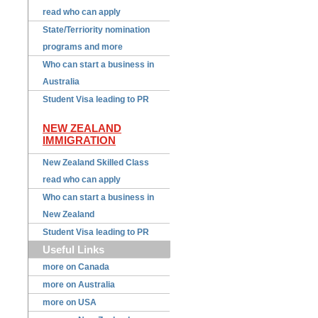
read who can apply
State/Terriority nomination
programs and more
Who can start a business in
Australia
Student Visa leading to PR
NEW ZEALAND
IMMIGRATION
New Zealand Skilled Class
read who can apply
Who can start a business in
New Zealand
Student Visa leading to PR
Useful Links
more on Canada
more on Australia
more on USA