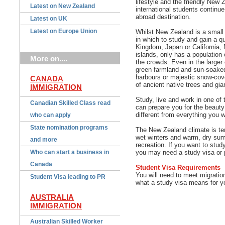
lifestyle and the friendly New
Latest on New Zealand
international students continu
abroad destination.
Latest on UK
Latest on Europe Union
Whilst New Zealand is a small a
in which to study and gain a qua
Kingdom, Japan or California, 
islands, only has a population 
More on....
the crowds. Even in the larger 
green farmland and sun-soaked
harbours or majestic snow-cove
CANADA
of ancient native trees and gia
IMMIGRATION
Study, live and work in one of 
Canadian Skilled Class read
can prepare you for the beauty 
different from everything you w
who can apply
State nomination programs
The New Zealand climate is tem
wet winters and warm, dry sum
and more
recreation.
If you want to study
Who can start a business in
you may need a study visa or 
Canada
Student Visa Requirements
You will need to meet migrati
Student Visa leading to PR
what a study visa means for yo
AUSTRALIA
IMMIGRATION
Australian Skilled Worker