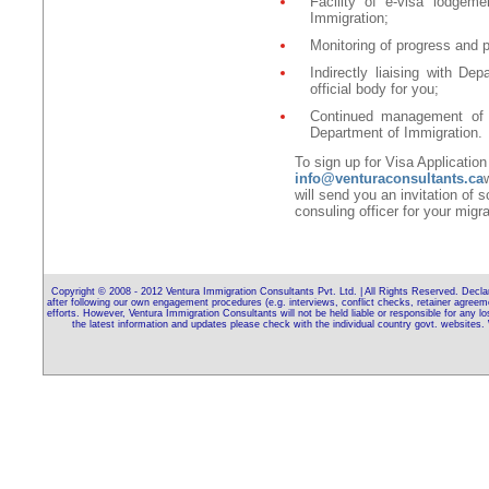
Facility of e-visa lodgeme
Immigration;
Monitoring of progress and p
Indirectly liaising with De
official body for you;
Continued management of 
Department of Immigration.
To sign up for Visa Applicatio
info@venturaconsultants.ca
will send you an invitation of 
consuling officer for your migra
Copyright © 2008 - 2012 Ventura Immigration Consultants Pvt. Ltd. | All Rights Reserved. Declara
after following our own engagement procedures (e.g. interviews, conflict checks, retainer agreem
efforts. However, Ventura Immigration Consultants will not be held liable or responsible for any 
the latest information and updates please check with the individual country govt. webs