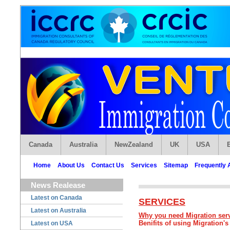
Canada
Australia
NewZealand
UK
USA
Home
About Us
Contact Us
Services
Sitemap
Frequently 
News Realease
Latest on Canada
SERVICES
Latest on Australia
Why you need Migration ser
Benifits of using Migration's
Latest on USA