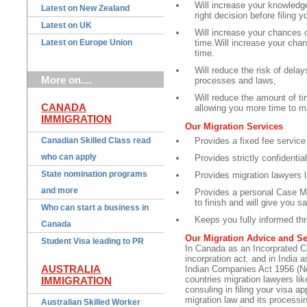
Will increase your knowledg
Latest on New Zealand
right decision before filing y
Latest on UK
Will increase your chances of
Latest on Europe Union
time.Will increase your chanc
time.
Will reduce the risk of dela
More on....
processes and laws,
Will reduce the amount of ti
CANADA
allowing you more time to m
IMMIGRATION
Our Migration Services
Canadian Skilled Class read
Provides a fixed fee service
who can apply
Provides strictly confidentia
State nomination programs
Provides migration lawyer
and more
Provides a personal Case Ma
to finish and will give you s
Who can start a business in
Keeps you fully informed th
Canada
Our Migration Advice and Se
Student Visa leading to PR
In Canada as an Incorprated 
incorpration act. and in India
AUSTRALIA
Indian Companies Act 1956 (No
countries migration lawyers li
IMMIGRATION
consuling in filing your visa a
migration law and its processi
Australian Skilled Worker