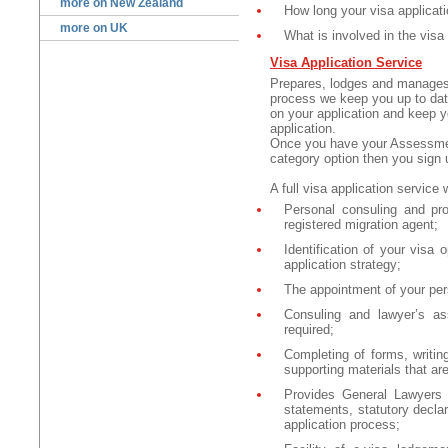
more on New Zealand
How long your visa applicat
more on UK
What is involved in the visa
Visa Application Service
Prepares, lodges and manages
process we keep you up to date
on your application and keep y
application.
Once you have your Assessmen
category option then you sign u
A full
visa application service w
Personal consuling and pro
registered migration agent;
Identification of your visa
application strategy;
The appointment of your pe
Consuling and lawyer’s as
required;
Completing of forms, writin
supporting materials that are
Provides General Lawyers a
statements, statutory declar
application process;