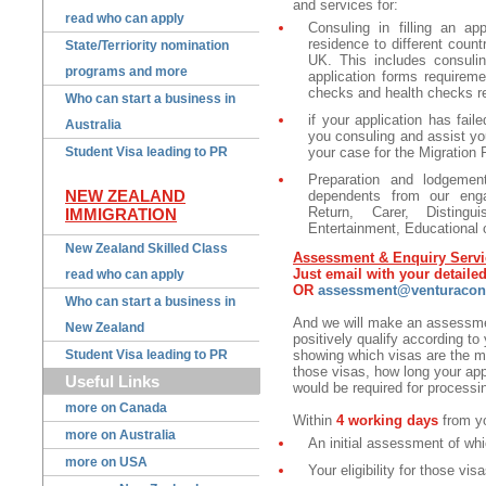
and services for:
read who can apply
Consuling in filling an ap
residence to different coun
State/Terriority nomination
UK. This includes consuling
programs and more
application forms requireme
checks and health checks r
Who can start a business in
if your application has fail
Australia
you consuling and assist yo
Student Visa leading to PR
your case for the Migration 
Preparation and lodgemen
NEW ZEALAND
dependents from our eng
Return, Carer, Distingu
IMMIGRATION
Entertainment, Educational 
New Zealand Skilled Class
Assessment & Enquiry Servi
Just email with your detail
read who can apply
OR
assessment@venturacons
Who can start a business in
And we will make an assessmen
New Zealand
positively qualify according to 
Student Visa leading to PR
showing which visas are the mos
those visas, how long your ap
Useful Links
would be required for processin
more on Canada
Within
4 working days
from yo
more on Australia
An initial assessment of whi
more on USA
Your eligibility for those vis