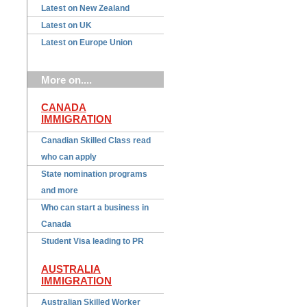
Latest on New Zealand
Latest on UK
Latest on Europe Union
More on....
CANADA
IMMIGRATION
Canadian Skilled Class read
who can apply
State nomination programs
and more
Who can start a business in
Canada
Student Visa leading to PR
AUSTRALIA
IMMIGRATION
Australian Skilled Worker