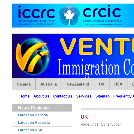
Canada
Australia
NewZealand
UK
USA
Home
About Us
Contact Us
Services
Sitemap
Frequently 
News Realease
Latest on Canada
UK
Latest on Australia
Page under Construction
Latest on USA