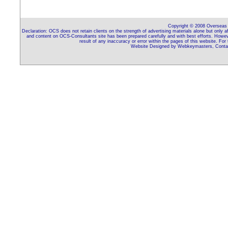
Copyright © 2008 Overseas C
Declaration: OCS does not retain clients on the strength of advertising materials alone but only 
and content on OCS-Consultants site has been prepared carefully and with best efforts. Howeve
result of any inaccuracy or error within the pages of this website. For
Website Designed by Webkeymasters, Contac