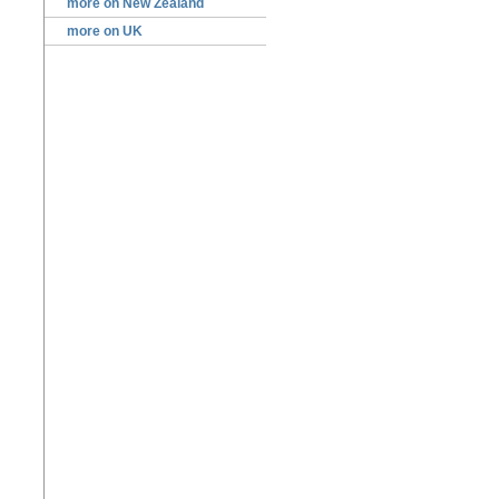
more on New Zealand
more on UK