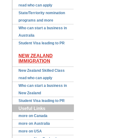
read who can apply
State/Terriority nomination
programs and more
Who can start a business in
Australia
Student Visa leading to PR
NEW ZEALAND
IMMIGRATION
New Zealand Skilled Class
read who can apply
Who can start a business in
New Zealand
Student Visa leading to PR
Useful Links
more on Canada
more on Australia
more on USA