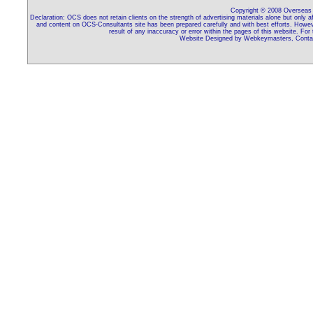
Copyright © 2008 Overseas C
Declaration: OCS does not retain clients on the strength of advertising materials alone but only 
and content on OCS-Consultants site has been prepared carefully and with best efforts. Howeve
result of any inaccuracy or error within the pages of this website. For
Website Designed by Webkeymasters, Contac