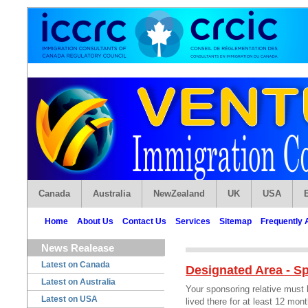
Canada
Australia
NewZealand
UK
USA
Home
About Us
Contact Us
Services
Sitemap
Frequently 
News Realease
Latest on Canada
Designated Area - S
Latest on Australia
Your sponsoring relative must
Latest on USA
lived there for at least 12 mo