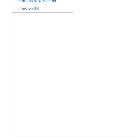
more on New Zealand
more on UK