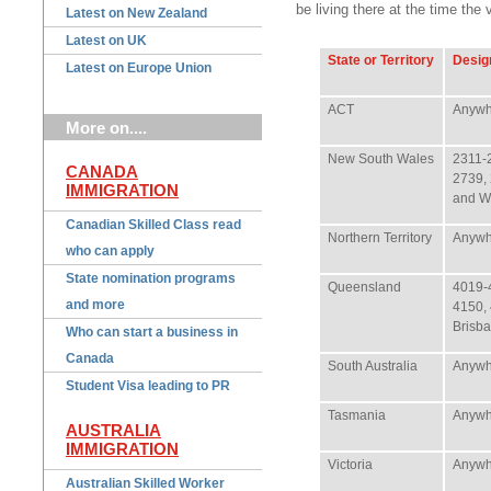
be living there at the time the
Latest on New Zealand
Latest on UK
State or Territory
Desig
Latest on Europe Union
ACT
Anywh
More on....
New South Wales
2311-
CANADA
2739,
IMMIGRATION
and W
Canadian Skilled Class read
Northern Territory
Anywh
who can apply
State nomination programs
Queensland
4019-
and more
4150,
Brisba
Who can start a business in
Canada
South Australia
Anywh
Student Visa leading to PR
Tasmania
Anywh
AUSTRALIA
IMMIGRATION
Victoria
Anywh
Australian Skilled Worker