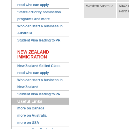
read who can apply
Western Australia
6042-
Perth 
State/Terriority nomination
programs and more
Who can start a business in
Australia
Student Visa leading to PR
NEW ZEALAND
IMMIGRATION
New Zealand Skilled Class
read who can apply
Who can start a business in
New Zealand
Student Visa leading to PR
Useful Links
more on Canada
more on Australia
more on USA